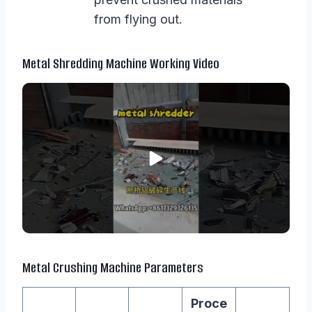
from flying out.
Metal Shredding Machine Working Video
Metal Crushing Machine Parameters
Proce