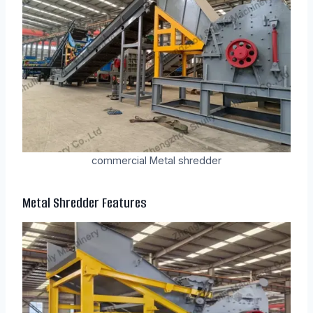
commercial Metal shredder
Metal Shredder
Features