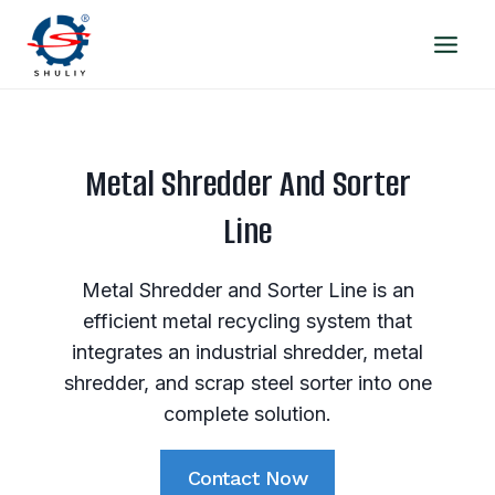
Skip
to
content
Metal Shredder And Sorter
Line
Metal Shredder and Sorter Line is an
efficient metal recycling system that
integrates an industrial shredder, metal
shredder, and scrap steel sorter into one
complete solution.
Contact Now