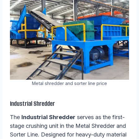
Metal shredder and sorter line price
Industrial Shredder
The
Industrial Shredder
serves as the first-
stage crushing unit in the Metal Shredder and
Sorter Line. Designed for heavy-duty material