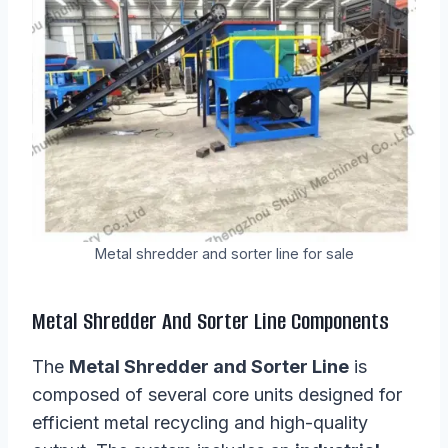
Metal shredder and sorter line for sale
Metal Shredder And Sorter Line Components
The
Metal Shredder and Sorter Line
is
composed of several core units designed for
efficient metal recycling and high-quality