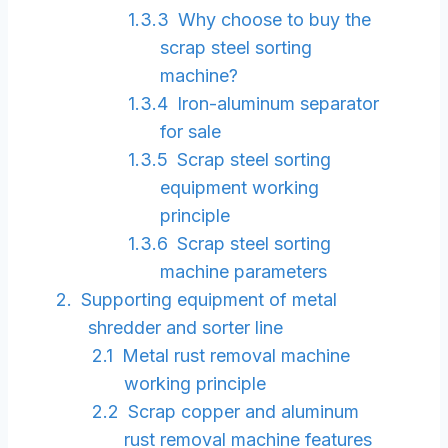
Why choose to buy the
scrap steel sorting
machine?
Iron-aluminum separator
for sale
Scrap steel sorting
equipment working
principle
Scrap steel sorting
machine parameters
Supporting equipment of metal
shredder and sorter line
Metal rust removal machine
working principle
Scrap copper and aluminum
rust removal machine features