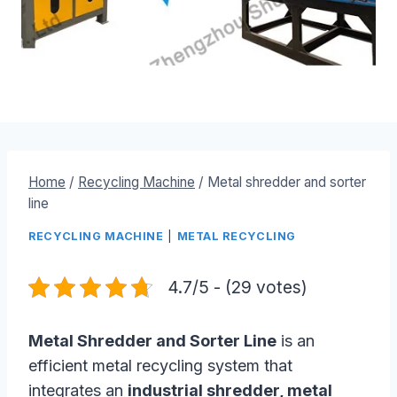
Home
/
Recycling Machine
/
Metal shredder and sorter
line
RECYCLING MACHINE
|
METAL RECYCLING
4.7/5 - (29 votes)
Metal Shredder and Sorter Line
is an
efficient metal recycling system that
integrates an
industrial shredder, metal