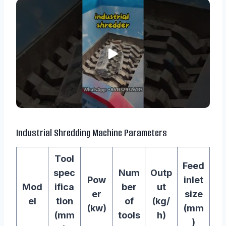
Industrial Shredding Machine Parameters
Tool
Feed
spec
Num
Outp
Pow
inlet
Mod
ifica
ber
ut
er
size
el
tion
of
(kg/
(kw)
(mm
(mm
tools
h)
)