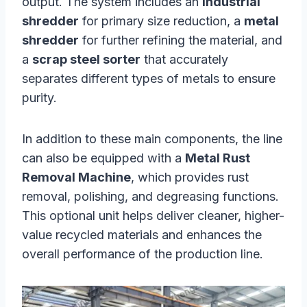
output. The system includes an
industrial
shredder
for primary size reduction, a
metal
shredder
for further refining the material, and
a
scrap steel sorter
that accurately
separates different types of metals to ensure
purity.
In addition to these main components, the line
can also be equipped with a
Metal Rust
Removal Machine
, which provides rust
removal, polishing, and degreasing functions.
This optional unit helps deliver cleaner, higher-
value recycled materials and enhances the
overall performance of the production line.