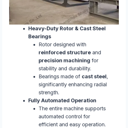
Heavy-Duty Rotor & Cast Steel
Bearings
Rotor designed with
reinforced structure
and
precision machining
for
stability and durability.
Bearings made of
cast steel
,
significantly enhancing radial
strength.
Fully Automated Operation
The entire machine supports
automated control for
efficient and easy operation.