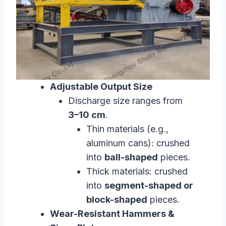
Adjustable Output Size
Discharge size ranges from
3–10 cm
.
Thin materials (e.g.,
aluminum cans): crushed
into
ball-shaped
pieces.
Thick materials: crushed
into
segment-shaped or
block-shaped
pieces.
Wear-Resistant Hammers &