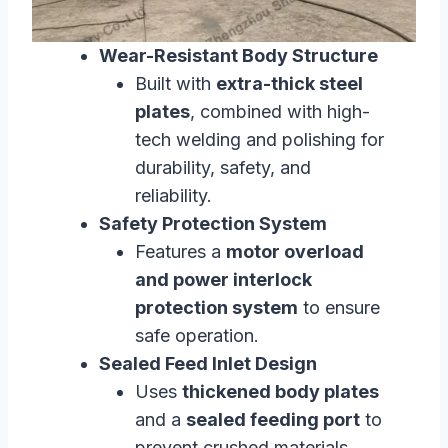
Wear-Resistant Body Structure
Built with
extra-thick steel
plates
, combined with high-
tech welding and polishing for
durability, safety, and
reliability.
Safety Protection System
Features a
motor overload
and power interlock
protection system
to ensure
safe operation.
Sealed Feed Inlet Design
Uses
thickened body plates
and a
sealed feeding port
to
prevent crushed materials