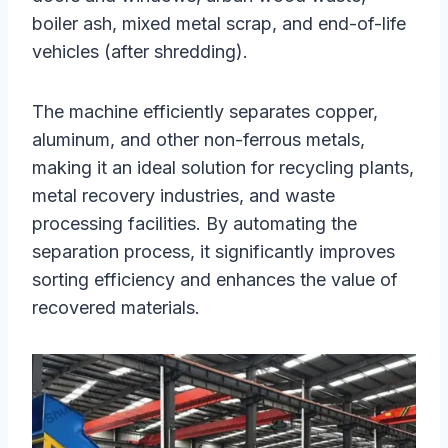
boiler ash, mixed metal scrap, and end-of-life
vehicles (after shredding).
The machine efficiently separates copper,
aluminum, and other non-ferrous metals,
making it an ideal solution for recycling plants,
metal recovery industries, and waste
processing facilities. By automating the
separation process, it significantly improves
sorting efficiency and enhances the value of
recovered materials.