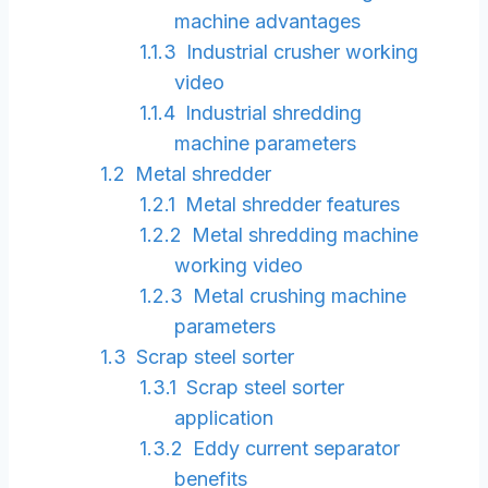
machine advantages
Industrial crusher working
video
Industrial shredding
machine parameters
Metal shredder
Metal shredder features
Metal shredding machine
working video
Metal crushing machine
parameters
Scrap steel sorter
Scrap steel sorter
application
Eddy current separator
benefits