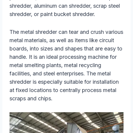
shredder, aluminum can shredder, scrap steel
shredder, or paint bucket shredder.
The metal shredder can tear and crush various
metal materials, as well as items like circuit
boards, into sizes and shapes that are easy to
handle. It is an ideal processing machine for
metal smelting plants, metal recycling
facilities, and steel enterprises. The metal
shredder is especially suitable for installation
at fixed locations to centrally process metal
scraps and chips.