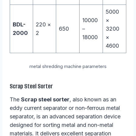
5000
10000
×
BDL-
220 ×
650
–
3200
2000
2
18000
×
4600
metal shredding machine parameters
Scrap Steel Sorter
The
Scrap steel sorter
, also known as an
eddy current separator or non-ferrous metal
separator, is an advanced separation device
designed for sorting metal and non-metal
materials. It delivers excellent separation