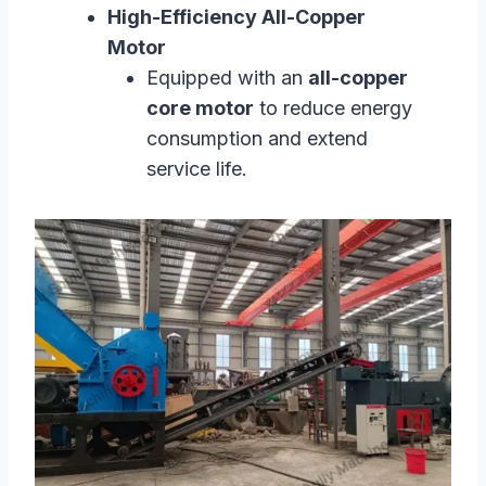
High-Efficiency All-Copper
Motor
Equipped with an
all-copper
core motor
to reduce energy
consumption and extend
service life.