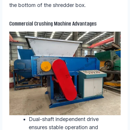
the bottom of the shredder box.
Commercial Crushing Machine Advantages
Dual-shaft independent drive
ensures stable operation and