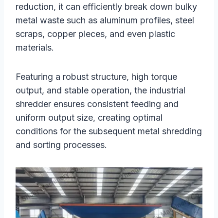
reduction, it can efficiently break down bulky
metal waste such as aluminum profiles, steel
scraps, copper pieces, and even plastic
materials.
Featuring a robust structure, high torque
output, and stable operation, the industrial
shredder ensures consistent feeding and
uniform output size, creating optimal
conditions for the subsequent metal shredding
and sorting processes.