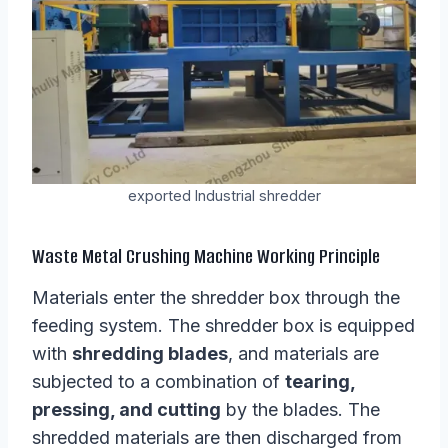
exported Industrial shredder
Waste Metal Crushing Machine Working Principle
Materials enter the shredder box through the
feeding system. The shredder box is equipped
with
shredding blades
, and materials are
subjected to a combination of
tearing,
pressing, and cutting
by the blades. The
shredded materials are then discharged from