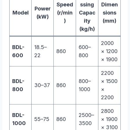
Speed
ssing
Dimen
Power
Model
(r/min
Capac
sions
(kW)
)
ity
(mm)
(kg/h)
2000
BDL-
18.5–
600–
860
× 1200
600
22
800
× 1900
2200
BDL-
800–
× 1500
30–37
860
800
1000
×
2200
2800
BDL-
2500–
55–75
860
× 1900
1000
3500
× 3100