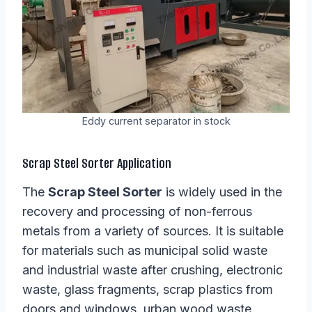
Eddy current separator in stock
Scrap Steel Sorter Application
The
Scrap Steel Sorter
is widely used in the
recovery and processing of non-ferrous
metals from a variety of sources. It is suitable
for materials such as municipal solid waste
and industrial waste after crushing, electronic
waste, glass fragments, scrap plastics from
doors and windows, urban wood waste,