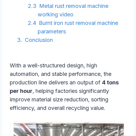
Metal rust removal machine
working video
Burnt iron rust removal machine
parameters
Conclusion
With a well-structured design, high
automation, and stable performance, the
production line delivers an output of
4 tons
per hour
, helping factories significantly
improve material size reduction, sorting
efficiency, and overall recycling value.