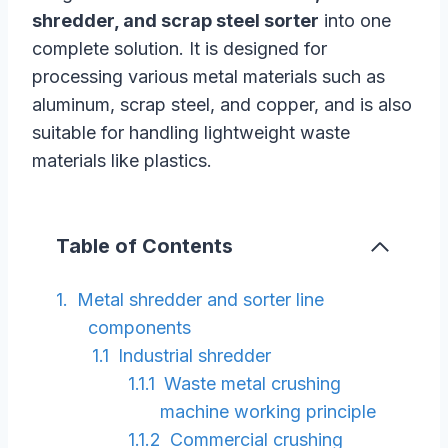
shredder, and scrap steel sorter
into one
complete solution. It is designed for
processing various metal materials such as
aluminum, scrap steel, and copper, and is also
suitable for handling lightweight waste
materials like plastics.
Table of Contents
Metal shredder and sorter line
components
Industrial shredder
Waste metal crushing
machine working principle
Commercial crushing