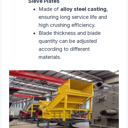
Sieve Plates
Made of
alloy steel casting
,
ensuring long service life and
high crushing efficiency.
Blade thickness and blade
quantity can be adjusted
according to different
materials.