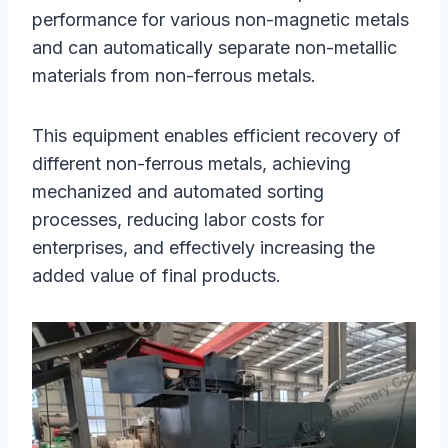
performance for various non-magnetic metals
and can automatically separate non-metallic
materials from non-ferrous metals.
This equipment enables efficient recovery of
different non-ferrous metals, achieving
mechanized and automated sorting
processes, reducing labor costs for
enterprises, and effectively increasing the
added value of final products.