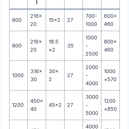
)
216×
700-
600×
600
15×2
27
20
1000
460
1000
216×
18.5
800×
800
35
-
20
×2
460
2500
2000
316×
30×
1000
1000
27
-
30
2
×570
4000
3000
450×
1200
1200
45×2
27
-
40
×850
5000
4000