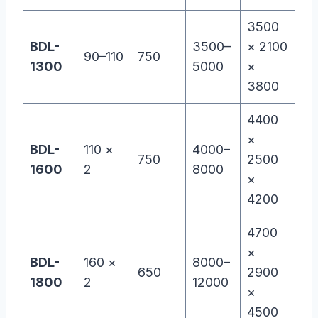
3500
BDL-
3500–
× 2100
90–110
750
1300
5000
×
3800
4400
×
BDL-
110 ×
4000–
750
2500
1600
2
8000
×
4200
4700
×
BDL-
160 ×
8000–
650
2900
1800
2
12000
×
4500