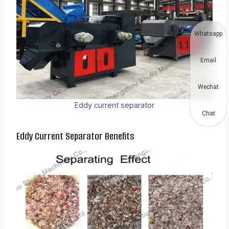
Whatsapp
Email
Wechat
Eddy current separator
Chat
Eddy Current Separator
Benefits