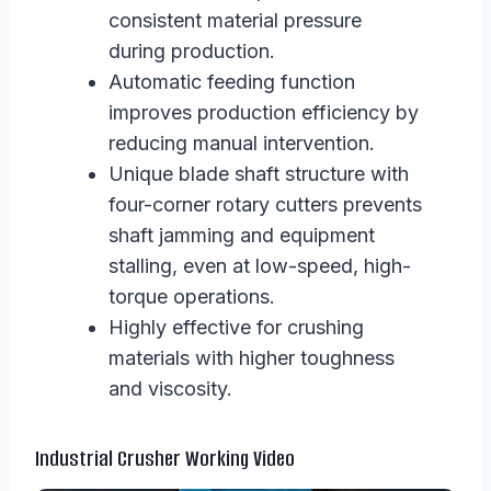
consistent material pressure
during production.
Automatic feeding function
improves production efficiency by
reducing manual intervention.
Unique blade shaft structure with
four-corner rotary cutters prevents
shaft jamming and equipment
stalling, even at low-speed, high-
torque operations.
Highly effective for crushing
materials with higher toughness
and viscosity.
Industrial Crusher Working Video