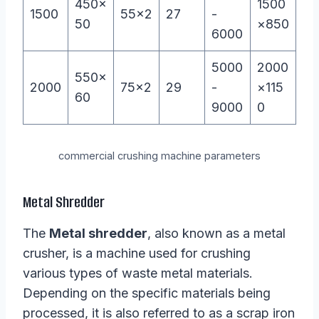
450×
1500
1500
55×2
27
-
50
×850
6000
5000
2000
550×
2000
75×2
29
-
×115
60
9000
0
commercial crushing machine parameters
Metal Shredder
The
Metal shredder
, also known as a metal
crusher, is a machine used for crushing
various types of waste metal materials.
Depending on the specific materials being
processed, it is also referred to as a scrap iron