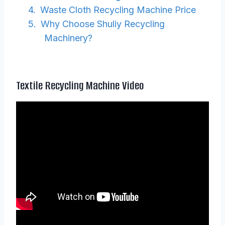
Waste Cloth Recycling Machine Price
Why Choose Shuliy Recycling
Machinery?
Textile Recycling Machine Video