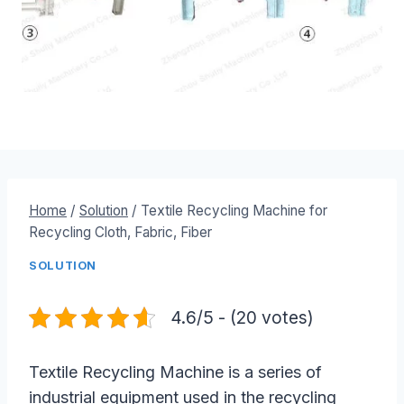
Home
/
Solution
/
Textile Recycling Machine for
Recycling Cloth, Fabric, Fiber
SOLUTION
4.6/5 - (20 votes)
Textile Recycling Machine is a series of
industrial equipment used in the recycling