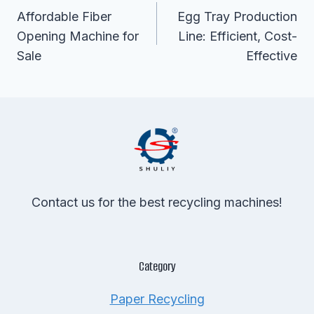
Navigation
Affordable Fiber
Egg Tray Production
Opening Machine for
Line: Efficient, Cost-
Sale
Effective
Contact us for the best recycling machines!
Category
Paper Recycling