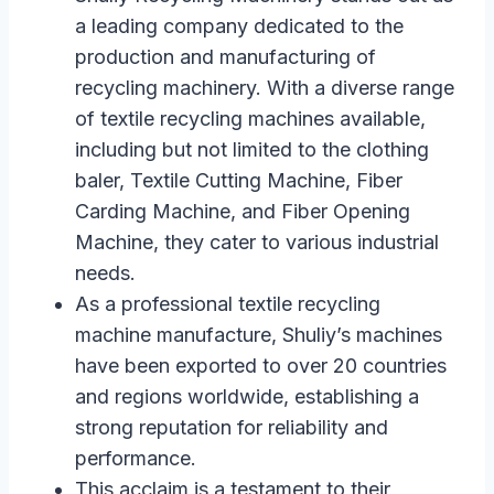
a leading company dedicated to the
production and manufacturing of
recycling machinery. With a diverse range
of textile recycling machines available,
including but not limited to the clothing
baler, Textile Cutting Machine, Fiber
Carding Machine, and Fiber Opening
Machine, they cater to various industrial
needs.
As a professional textile recycling
machine manufacture, Shuliy’s machines
have been exported to over 20 countries
and regions worldwide, establishing a
strong reputation for reliability and
performance.
This acclaim is a testament to their