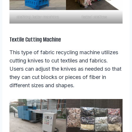
clothing baler machine
baled clothes
Textile Cutting Machine
This type of fabric recycling machine utilizes
cutting knives to cut textiles and fabrics.
Users can adjust the knives as needed so that
they can cut blocks or pieces of fiber in
different sizes and shapes.