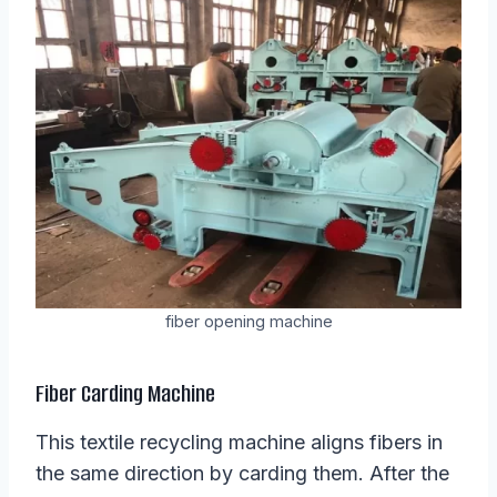
fiber opening machine
Fiber Carding Machine
This textile recycling machine aligns fibers in
the same direction by carding them. After the