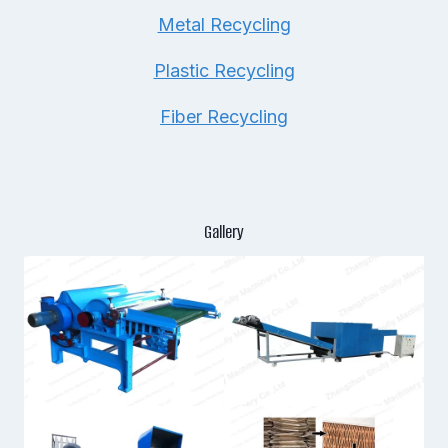
Metal Recycling
Plastic Recycling
Fiber Recycling
Gallery