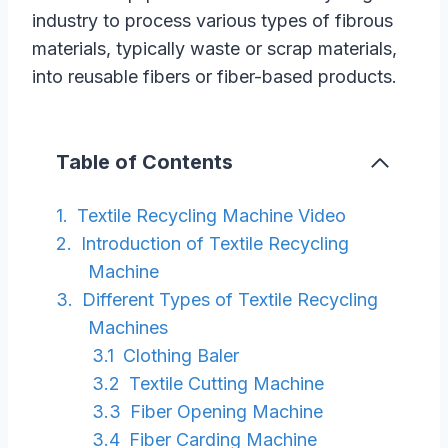
industry to process various types of fibrous
materials, typically waste or scrap materials,
into reusable fibers or fiber-based products.
Table of Contents
Textile Recycling Machine Video
Introduction of Textile Recycling
Machine
Different Types of Textile Recycling
Machines
Clothing Baler
Textile Cutting Machine
Fiber Opening Machine
Fiber Carding Machine