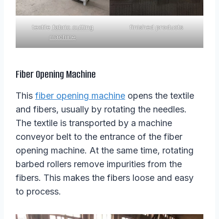
textile
fabric cutting
finished products
machine
Fiber Opening Machine
This
fiber opening machine
opens the textile
and fibers, usually by rotating the needles.
The textile is transported by a machine
conveyor belt to the entrance of the fiber
opening machine. At the same time, rotating
barbed rollers remove impurities from the
fibers. This makes the fibers loose and easy
to process.