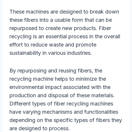
These machines are designed to break down
these fibers into a usable form that can be
repurposed to create new products. Fiber
recycling is an essential process in the overall
effort to reduce waste and promote
sustainability in various industries.
By repurposing and reusing fibers, the
recycling machine helps to minimize the
environmental impact associated with the
production and disposal of these materials.
Different types of fiber recycling machines
have varying mechanisms and functionalities
depending on the specific types of fibers they
are designed to process.