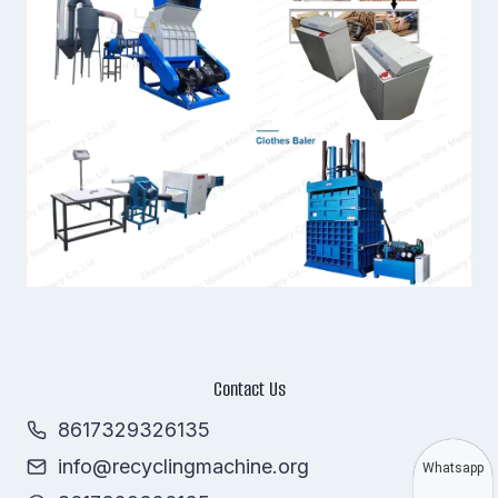
Contact Us
8617329326135
info@recyclingmachine.org
Whatsapp