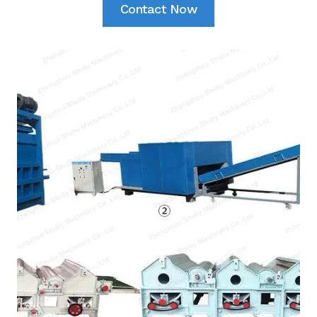
Contact Now