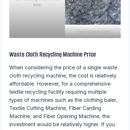
sale
fiber without dust
Waste Cloth Recycling Machine Price
When considering the price of a single waste
cloth recycling machine, the cost is relatively
affordable. However, for a comprehensive
textile recycling facility requiring multiple
types of machines such as the clothing baler,
Textile Cutting Machine, Fiber Carding
Machine, and Fiber Opening Machine, the
investment would be relatively higher. If you