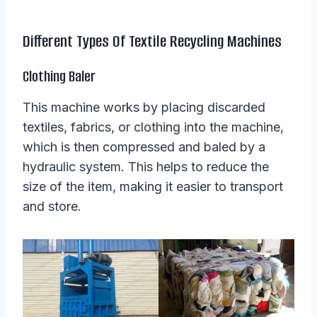
Different Types Of Textile Recycling Machines
Clothing Baler
This machine works by placing discarded
textiles, fabrics, or clothing into the machine,
which is then compressed and baled by a
hydraulic system. This helps to reduce the
size of the item, making it easier to transport
and store.