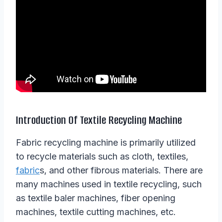
Introduction Of Textile Recycling Machine
Fabric recycling machine is primarily utilized
to recycle materials such as cloth, textiles,
fabric
s, and other fibrous materials. There are
many machines used in textile recycling, such
as textile baler machines, fiber opening
machines, textile cutting machines, etc.