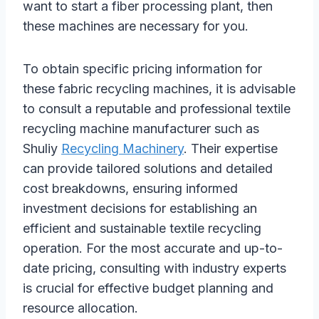
want to start a fiber processing plant, then
these machines are necessary for you.
To obtain specific pricing information for
these fabric recycling machines, it is advisable
to consult a reputable and professional textile
recycling machine manufacturer such as
Shuliy
Recycling Machinery
. Their expertise
can provide tailored solutions and detailed
cost breakdowns, ensuring informed
investment decisions for establishing an
efficient and sustainable textile recycling
operation. For the most accurate and up-to-
date pricing, consulting with industry experts
is crucial for effective budget planning and
resource allocation.