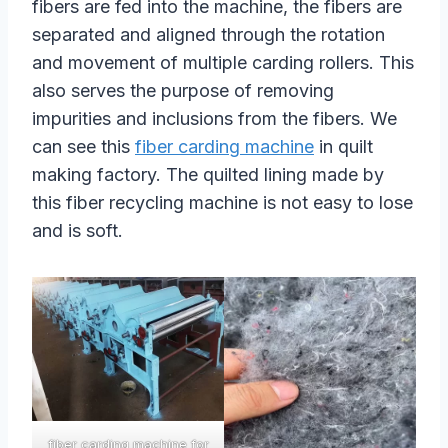
fibers are fed into the machine, the fibers are
separated and aligned through the rotation
and movement of multiple carding rollers. This
also serves the purpose of removing
impurities and inclusions from the fibers. We
can see this
fiber carding machine
in quilt
making factory. The quilted lining made by
this fiber recycling machine is not easy to lose
and is soft.
fiber carding machine for