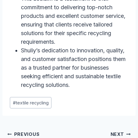
commitment to delivering top-notch
products and excellent customer service,
ensuring that clients receive tailored
solutions for their specific recycling
requirements.
Shuliy’s dedication to innovation, quality,
and customer satisfaction positions them
as a trusted partner for businesses
seeking efficient and sustainable textile
recycling solutions.
Post
#
textile recycling
Tags:
Post
PREVIOUS
NEXT