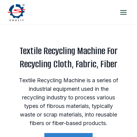
Skip
to
content
Textile Recycling Machine For
Recycling Cloth, Fabric, Fiber
Textile Recycling Machine is a series of
industrial equipment used in the
recycling industry to process various
types of fibrous materials, typically
waste or scrap materials, into reusable
fibers or fiber-based products.