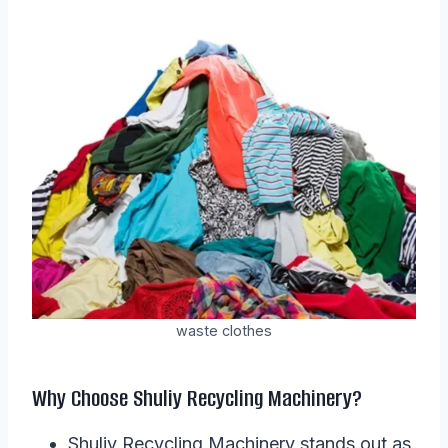
waste clothes
Why Choose Shuliy Recycling Machinery?
Shuliy Recycling Machinery stands out as