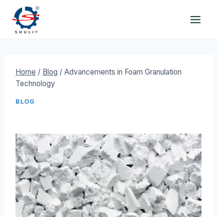
Skip
to
content
Home
/
Blog
/
Advancements in Foam Granulation
Technology
BLOG