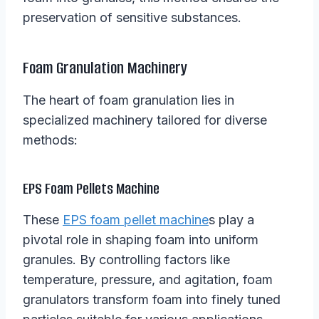
preservation of sensitive substances.
Foam Granulation Machinery
The heart of foam granulation lies in
specialized machinery tailored for diverse
methods:
EPS Foam Pellets Machine
These
EPS foam pellet machine
s play a
pivotal role in shaping foam into uniform
granules. By controlling factors like
temperature, pressure, and agitation, foam
granulators transform foam into finely tuned