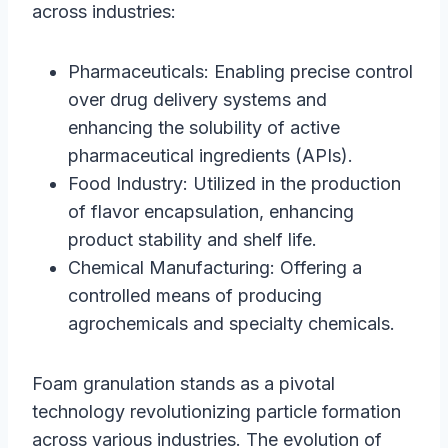
across industries:
Pharmaceuticals: Enabling precise control
over drug delivery systems and
enhancing the solubility of active
pharmaceutical ingredients (APIs).
Food Industry: Utilized in the production
of flavor encapsulation, enhancing
product stability and shelf life.
Chemical Manufacturing: Offering a
controlled means of producing
agrochemicals and specialty chemicals.
Foam granulation stands as a pivotal
technology revolutionizing particle formation
across various industries. The evolution of