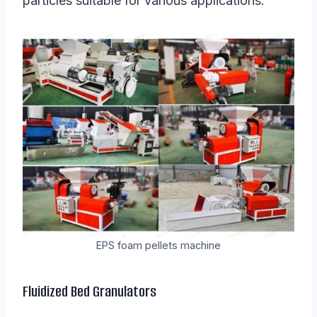
particles suitable for various applications.
EPS foam pellets machine
Fluidized Bed Granulators