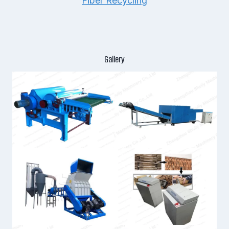
Fiber Recycling
Gallery