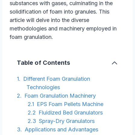
substances with gases, culminating in the
solidification of foam into granules. This
article will delve into the diverse
methodologies and machinery employed in
foam granulation.
Table of Contents
Different Foam Granulation
Technologies
Foam Granulation Machinery
EPS Foam Pellets Machine
Fluidized Bed Granulators
Spray-Dry Granulators
Applications and Advantages