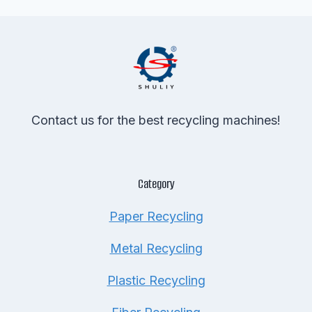
Contact us for the best recycling machines!
Category
Paper Recycling
Metal Recycling
Plastic Recycling