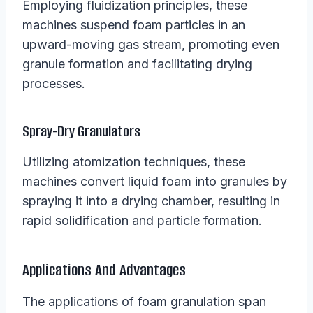
Employing fluidization principles, these
machines suspend foam particles in an
upward-moving gas stream, promoting even
granule formation and facilitating drying
processes.
Spray-Dry Granulators
Utilizing atomization techniques, these
machines convert liquid foam into granules by
spraying it into a drying chamber, resulting in
rapid solidification and particle formation.
Applications And Advantages
The applications of foam granulation span