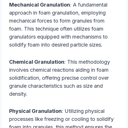
Mechanical Granulation
: A fundamental
approach in foam granulation, employing
mechanical forces to form granules from
foam. This technique often utilizes foam
granulators equipped with mechanisms to
solidify foam into desired particle sizes.
Chemical Granulation
: This methodology
involves chemical reactions aiding in foam
solidification, offering precise control over
granule characteristics such as size and
density.
Physical Granulation
: Utilizing physical
processes like freezing or cooling to solidify
foam into granules, this method ensures the