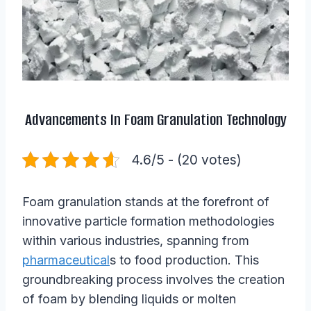
Advancements In Foam Granulation Technology
4.6/5 - (20 votes)
Foam granulation stands at the forefront of
innovative particle formation methodologies
within various industries, spanning from
pharmaceutical
s to food production. This
groundbreaking process involves the creation
of foam by blending liquids or molten