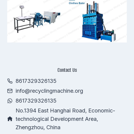
Contact Us
8617329326135
info@recyclingmachine.org
Whatsapp
8617329326135
Email
No.1394 East Hanghai Road, Economic-
technological Development Area,
Wechat
Zhengzhou, China