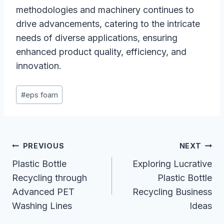
methodologies and machinery continues to
drive advancements, catering to the intricate
needs of diverse applications, ensuring
enhanced product quality, efficiency, and
innovation.
Post
#
eps foam
Tags:
Post
PREVIOUS
NEXT
Navigation
Plastic Bottle
Exploring Lucrative
Recycling through
Plastic Bottle
Advanced PET
Recycling Business
Washing Lines
Ideas