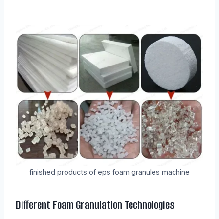
finished products of eps foam granules machine
Different Foam Granulation Technologies