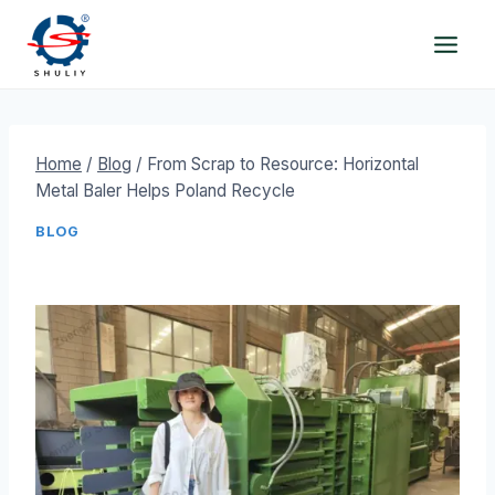
Skip
to
content
Home
/
Blog
/
From Scrap to Resource: Horizontal
Metal Baler Helps Poland Recycle
BLOG