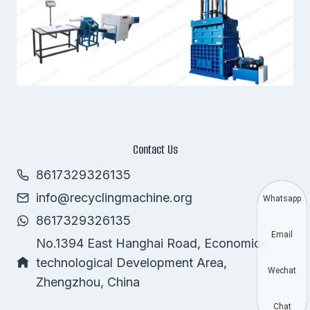
Contact Us
8617329326135
info@recyclingmachine.org
Whatsapp
8617329326135
Email
No.1394 East Hanghai Road, Economic-
technological Development Area,
Wechat
Zhengzhou, China
Chat