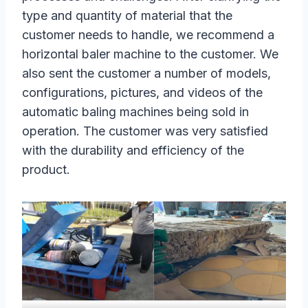
type and quantity of material that the
customer needs to handle, we recommend a
horizontal baler machine to the customer. We
also sent the customer a number of models,
configurations, pictures, and videos of the
automatic baling machines being sold in
operation. The customer was very satisfied
with the durability and efficiency of the
product.