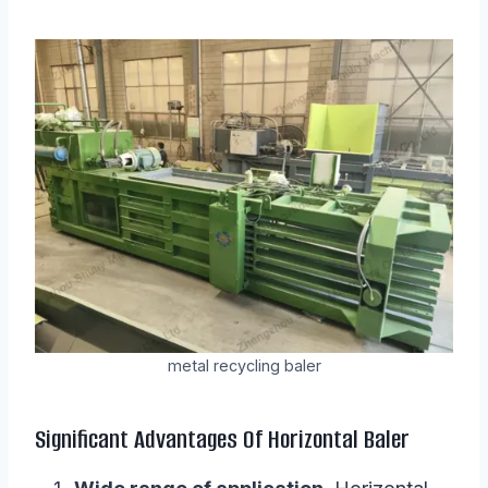
metal recycling baler
Significant Advantages Of Horizontal Baler