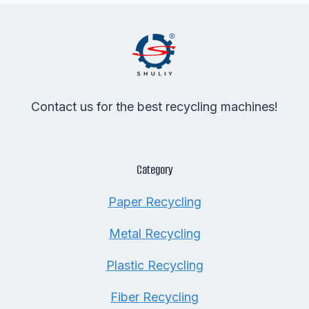
Contact us for the best recycling machines!
Category
Paper Recycling
Metal Recycling
Plastic Recycling
Fiber Recycling