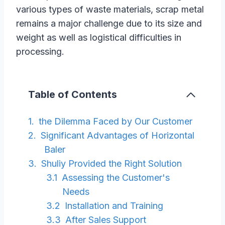
various types of waste materials, scrap metal
remains a major challenge due to its size and
weight as well as logistical difficulties in
processing.
Table of Contents
the Dilemma Faced by Our Customer
Significant Advantages of Horizontal
Baler
Shuliy Provided the Right Solution
Assessing the Customer's
Needs
Installation and Training
After Sales Support