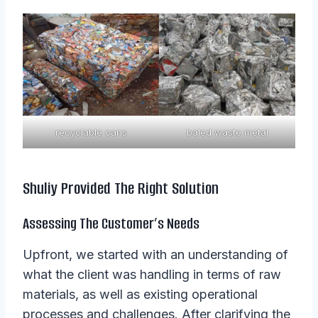
recyclable cans
baled waste metal
Shuliy Provided The Right Solution
Assessing The Customer’s Needs
Upfront, we started with an understanding of
what the client was handling in terms of raw
materials, as well as existing operational
processes and challenges. After clarifying the