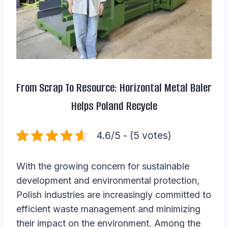
From Scrap To Resource: Horizontal Metal Baler
Helps Poland Recycle
4.6/5 - (5 votes)
With the growing concern for sustainable
development and environmental protection,
Polish industries are increasingly committed to
efficient waste management and minimizing
their impact on the environment. Among the