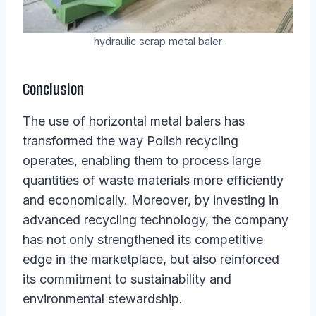
hydraulic scrap metal baler
Conclusion
The use of horizontal metal balers has
transformed the way Polish recycling
operates, enabling them to process large
quantities of waste materials more efficiently
and economically. Moreover, by investing in
advanced recycling technology, the company
has not only strengthened its competitive
edge in the marketplace, but also reinforced
its commitment to sustainability and
environmental stewardship.