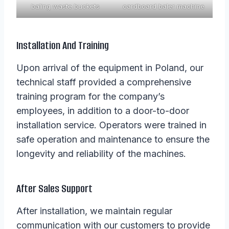
baling waste buckets
cardboard baler machine
Installation And Training
Upon arrival of the equipment in Poland, our
technical staff provided a comprehensive
training program for the company’s
employees, in addition to a door-to-door
installation service. Operators were trained in
safe operation and maintenance to ensure the
longevity and reliability of the machines.
After Sales Support
After installation, we maintain regular
communication with our customers to provide