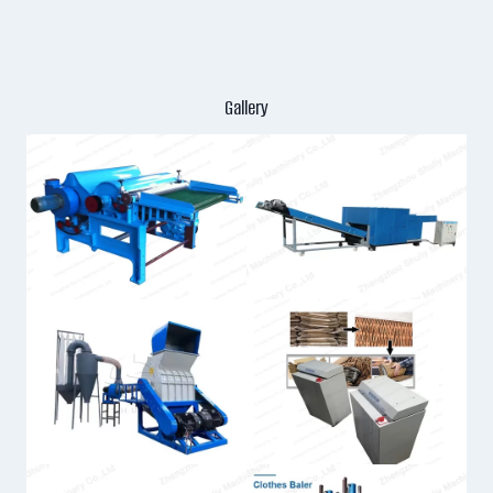
Gallery