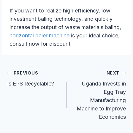
If you want to realize high efficiency, low
investment baling technology, and quickly
increase the output of waste materials baling,
horizontal baler machine
is your ideal choice,
consult now for discount!
Post
PREVIOUS
NEXT
Navigation
Is EPS Recyclable?
Uganda Invests in
Egg Tray
Manufacturing
Machine to Improve
Economics