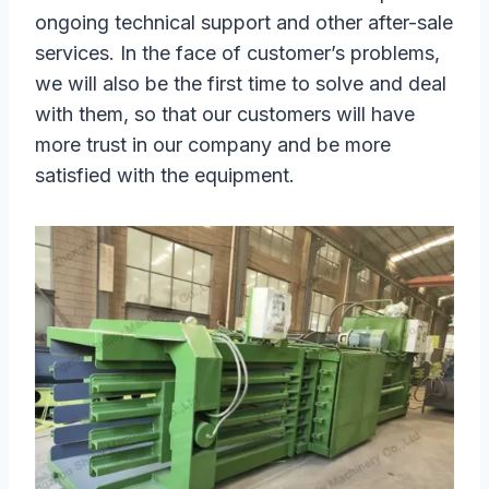
ongoing technical support and other after-sale
services. In the face of customer’s problems,
we will also be the first time to solve and deal
with them, so that our customers will have
more trust in our company and be more
satisfied with the equipment.