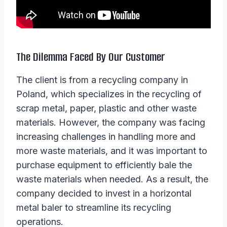
The Dilemma Faced By Our Customer
The client is from a recycling company in
Poland, which specializes in the recycling of
scrap metal, paper, plastic and other waste
materials. However, the company was facing
increasing challenges in handling more and
more waste materials, and it was important to
purchase equipment to efficiently bale the
waste materials when needed. As a result, the
company decided to invest in a horizontal
metal baler to streamline its recycling
operations.