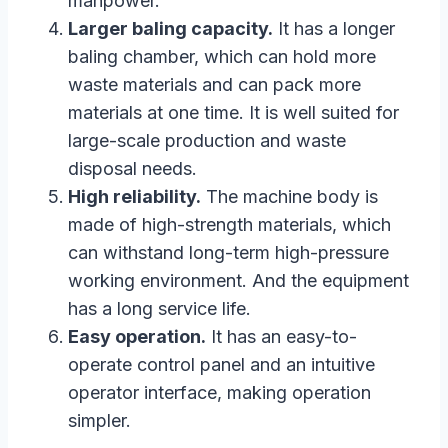
manpower.
Larger baling capacity.
It has a longer
baling chamber, which can hold more
waste materials and can pack more
materials at one time. It is well suited for
large-scale production and waste
disposal needs.
High reliability.
The machine body is
made of high-strength materials, which
can withstand long-term high-pressure
working environment. And the equipment
has a long service life.
Easy operation.
It has an easy-to-
operate control panel and an intuitive
operator interface, making operation
simpler.