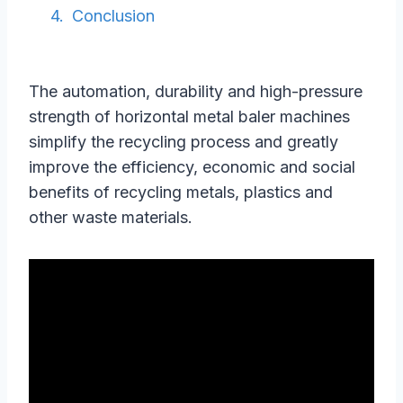
Conclusion
The automation, durability and high-pressure
strength of horizontal metal baler machines
simplify the recycling process and greatly
improve the efficiency, economic and social
benefits of recycling metals, plastics and
other waste materials.