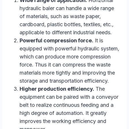
Wide range of application.
Horizontal
hydraulic baler can handle a wide range
of materials, such as waste paper,
cardboard, plastic bottles, textiles, etc.,
applicable to different industrial needs.
Powerful compression force.
It is
equipped with powerful hydraulic system,
which can produce more compression
force. Thus it can compress the waste
materials more tightly and improving the
storage and transportation efficiency.
Higher production efficiency.
The
equipment can be paired with a conveyor
belt to realize continuous feeding and a
high degree of automation. It greatly
improves the working efficiency and