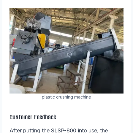
plastic crushing machine
Customer Feedback
After putting the SLSP-800 into use, the