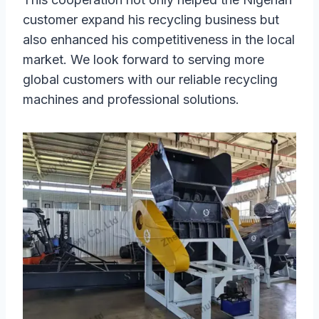
customer expand his recycling business but
also enhanced his competitiveness in the local
market. We look forward to serving more
global customers with our reliable recycling
machines and professional solutions.