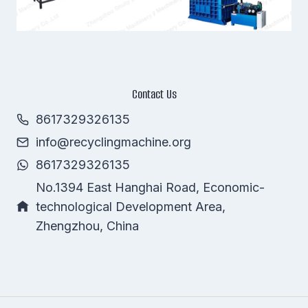
Contact Us
8617329326135
info@recyclingmachine.org
Whatsapp
8617329326135
Email
No.1394 East Hanghai Road, Economic-
technological Development Area,
Wechat
Zhengzhou, China
Chat