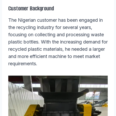
Customer Background
The Nigerian customer has been engaged in
the recycling industry for several years,
focusing on collecting and processing waste
plastic bottles. With the increasing demand for
recycled plastic materials, he needed a larger
and more efficient machine to meet market
requirements.