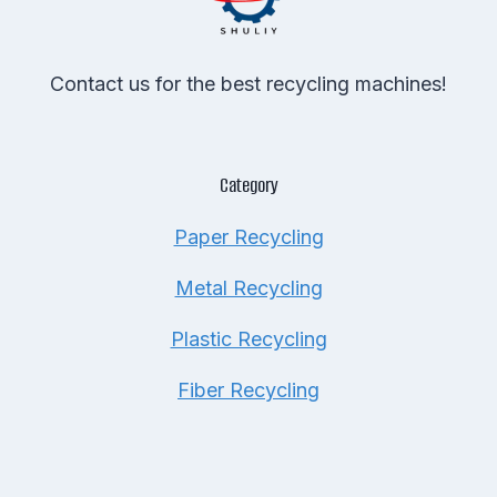
Contact us for the best recycling machines!
Category
Paper Recycling
Metal Recycling
Plastic Recycling
Fiber Recycling