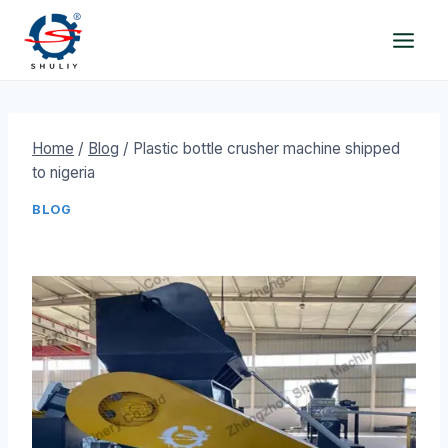
Skip
to
content
Home
/
Blog
/
Plastic bottle crusher machine shipped
to nigeria
BLOG