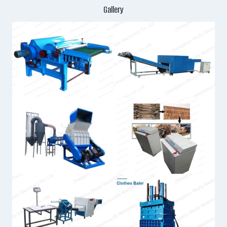
Gallery