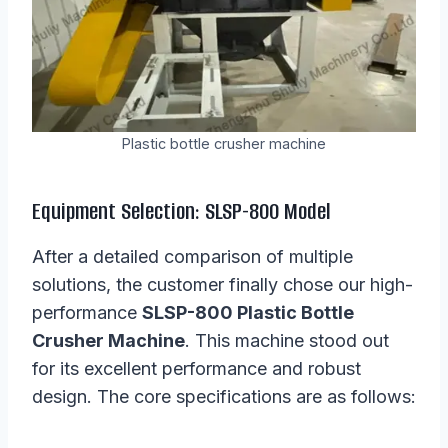
Plastic bottle crusher machine
Equipment Selection: SLSP-800 Model
After a detailed comparison of multiple
solutions, the customer finally chose our high-
performance
SLSP-800 Plastic Bottle
Crusher Machine
. This machine stood out
for its excellent performance and robust
design. The core specifications are as follows: