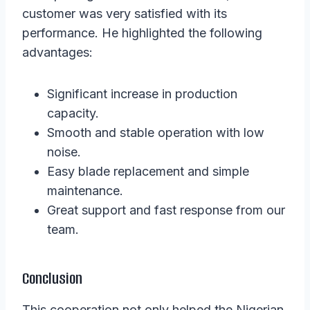
customer was very satisfied with its
performance. He highlighted the following
advantages:
Significant increase in production
capacity.
Smooth and stable operation with low
noise.
Easy blade replacement and simple
maintenance.
Great support and fast response from our
team.
Conclusion
This cooperation not only helped the Nigerian