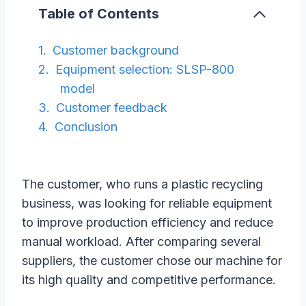
Table of Contents
Customer background
Equipment selection: SLSP-800
model
Customer feedback
Conclusion
The customer, who runs a plastic recycling
business, was looking for reliable equipment
to improve production efficiency and reduce
manual workload. After comparing several
suppliers, the customer chose our machine for
its high quality and competitive performance.