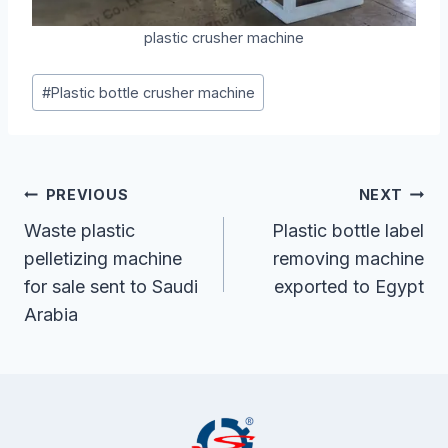
plastic crusher machine
Post
#
Plastic bottle crusher machine
Tags:
Post
PREVIOUS
NEXT
Navigation
Waste plastic
Plastic bottle label
pelletizing machine
removing machine
for sale sent to Saudi
exported to Egypt
Arabia