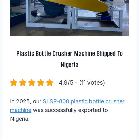
Plastic Bottle Crusher Machine Shipped To
Nigeria
4.9/5 - (11 votes)
In 2025, our
SLSP-800 plastic bottle crusher
machine
was successfully exported to
Nigeria.