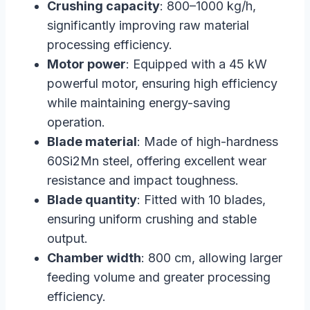
Crushing capacity
: 800–1000 kg/h,
significantly improving raw material
processing efficiency.
Motor power
: Equipped with a 45 kW
powerful motor, ensuring high efficiency
while maintaining energy-saving
operation.
Blade material
: Made of high-hardness
60Si2Mn steel, offering excellent wear
resistance and impact toughness.
Blade quantity
: Fitted with 10 blades,
ensuring uniform crushing and stable
output.
Chamber width
: 800 cm, allowing larger
feeding volume and greater processing
efficiency.