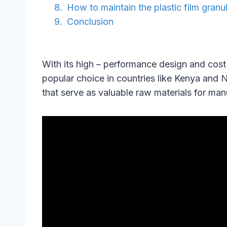
How to maintain the plastic film granu
Conclusion
With its high – performance design and cost
popular choice in countries like Kenya and 
that serve as valuable raw materials for man