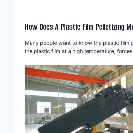
How Does A Plastic Film Pelletizing 
Many people want to know the plastic film gr
the plastic film at a high temperature, forces