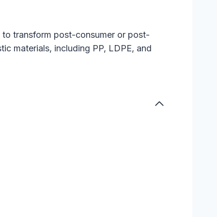
ed to transform post-consumer or post-
astic materials, including PP, LDPE, and