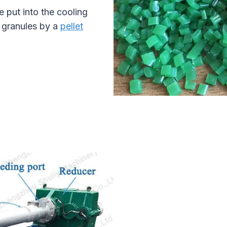
e put into the cooling
l granules by a
pellet