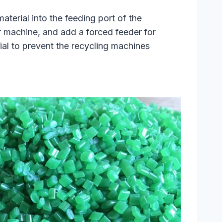
aterial into the feeding port of the
r machine, and add a forced feeder for
rial to prevent the recycling machines
.