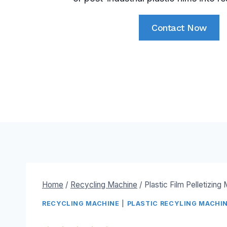
Contact Now
Home
/
Recycling Machine
/
Plastic Film Pelletizing
RECYCLING MACHINE
|
PLASTIC RECYLING MACHI