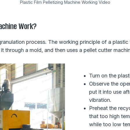
Plastic Film Pelletizing Machine Working Video
Machine Work?
anulation process. The working principle of a plastic f
 it through a mold, and then uses a pellet cutter machine 
Turn on the plas
Observe the oper
put it into use a
vibration.
Preheat the recyc
that too high tem
while too low te