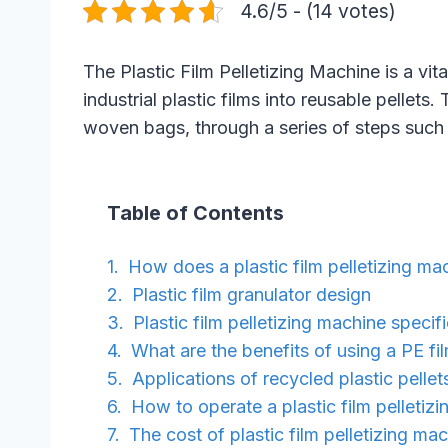
4.6/5 - (14 votes)
The Plastic Film Pelletizing Machine is a vi
industrial plastic films into reusable pellet
woven bags, through a series of steps such a
Table of Contents
How does a plastic film pelletizing m
Plastic film granulator design
Plastic film pelletizing machine specif
What are the benefits of using a PE fi
Applications of recycled plastic pellet
How to operate a plastic film pelletiz
The cost of plastic film pelletizing ma