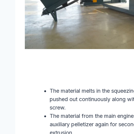
The material melts in the squeezi
pushed out continuously along wi
screw.
The material from the main engine 
auxiliary pelletizer again for seco
extrusion.