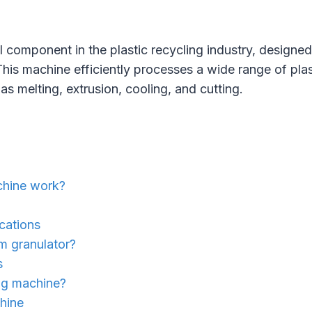
tal component in the plastic recycling industry, design
s. This machine efficiently processes a wide range of pl
s melting, extrusion, cooling, and cutting.
achine work?
ications
lm granulator?
s
ing machine?
chine