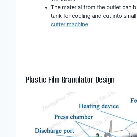
The material from the outlet can b
tank for cooling and cut into smal
cutter machine
.
Plastic Film Granulator Design