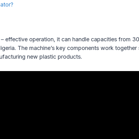
lator?
 – effective operation, it can handle capacities from 
Nigeria. The machine’s key components work together s
ufacturing new plastic products.