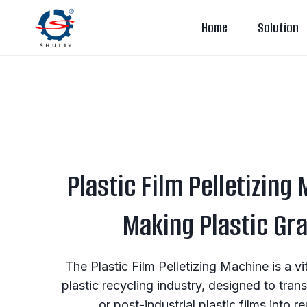
Skip
Home
Solution
to
content
Plastic Film Pelletizing
Making Plastic Gr
The Plastic Film Pelletizing Machine is a v
plastic recycling industry, designed to tr
or post-industrial plastic films into r