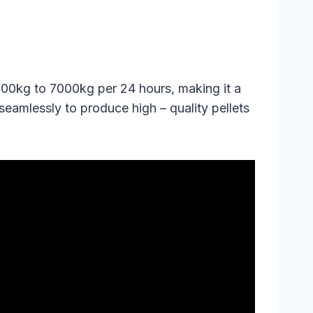
3000kg to 7000kg per 24 hours, making it a
eamlessly to produce high – quality pellets