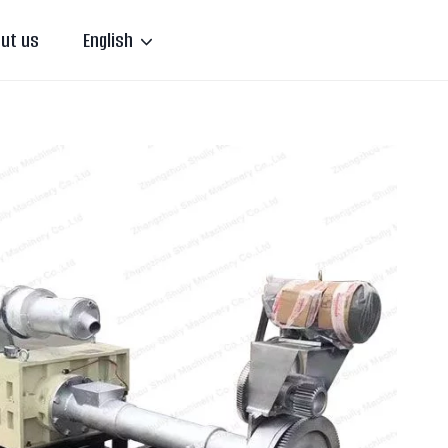
ut us
English