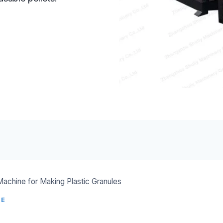
 Machine for Making Plastic Granules
NE