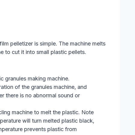
ilm pelletizer is simple. The machine melts
to cut it into small plastic pellets.
tic granules making machine.
ation of the granules machine, and
fter there is no abnormal sound or
ling machine to melt the plastic. Note
perature will turn melted plastic black,
mperature prevents plastic from