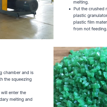
melting.
Put the crushed m
plastic granulato
plastic film mate
from not feeding
ng chamber and is
th the squeezing
will enter the
ndary melting and