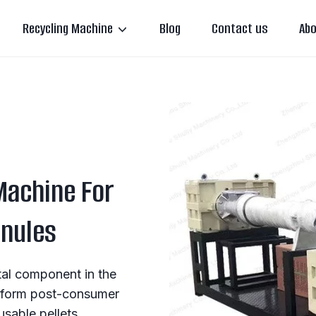
Recycling Machine
Blog
Contact us
Abo
 Machine For
anules
ital component in the
ansform post-consumer
eusable pellets.