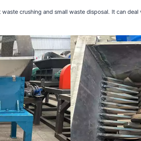
ght waste crushing and small waste disposal. It can deal 