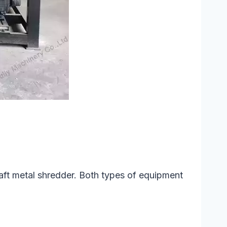
haft metal shredder. Both types of equipment