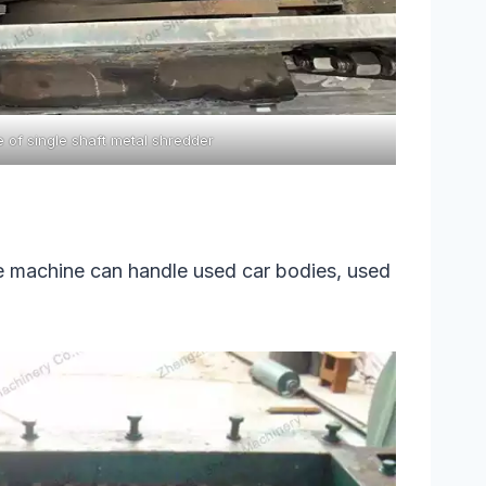
e of single shaft metal shredder
he machine can handle used car bodies, used