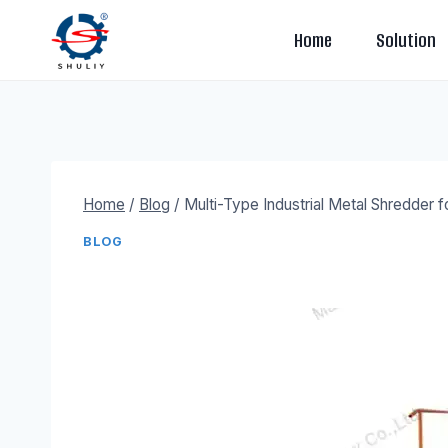
Skip
Home
Solution
to
content
Home
/
Blog
/
Multi-Type Industrial Metal Shredder f
BLOG