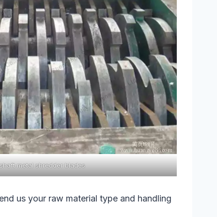
shaft metal shredder blades
send us your raw material type and handling