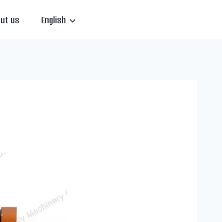
ut us
English