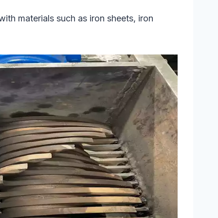
with materials such as iron sheets, iron