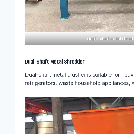
single-shaft metal shred
Dual-Shaft Metal Shredder
Dual-shaft metal crusher is suitable for he
refrigerators, waste household appliances,