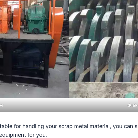
er
dual-
table for handling your scrap metal material, you can 
equipment for you.