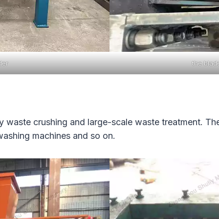
der
the blad
avy waste crushing and large-scale waste treatment. T
 washing machines and so on.