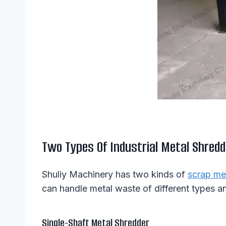
Two Types Of Industrial Metal Shredd
Shuliy Machinery has two kinds of
scrap me
can handle metal waste of different types a
Single-Shaft Metal Shredder