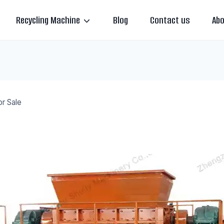
Recycling Machine
Blog
Contact us
Abo
or Sale