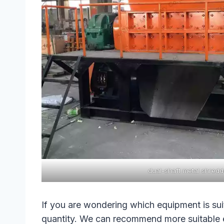
dual-shaft metal shredd
If you are wondering which equipment is sui
quantity. We can recommend more suitable 