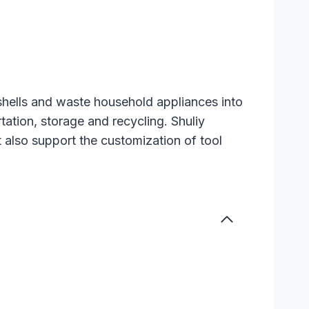
 shells and waste household appliances into
tation, storage and recycling. Shuliy
t also support the customization of tool