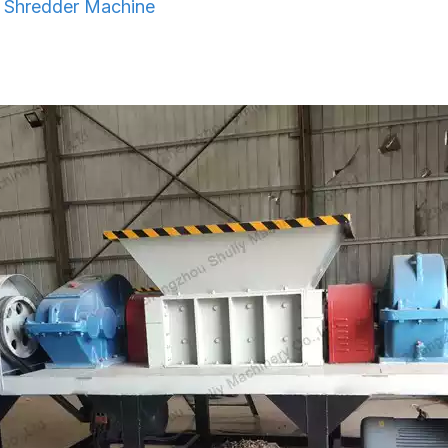
l Shredder Machine