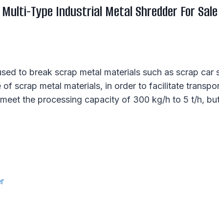
Multi-Type Industrial Metal Shredder For Sale
 used to break scrap metal materials such as scrap car
f scrap metal materials, in order to facilitate transpor
 meet the processing capacity of 300 kg/h to 5 t/h, bu
r