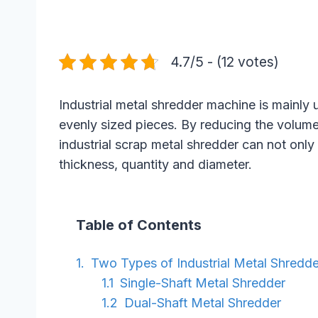
4.7/5 - (12 votes)
Industrial metal shredder machine is mainly
evenly sized pieces. By reducing the volume o
industrial scrap metal shredder can not only
thickness, quantity and diameter.
Table of Contents
Two Types of Industrial Metal Shredde
Single-Shaft Metal Shredder
Dual-Shaft Metal Shredder