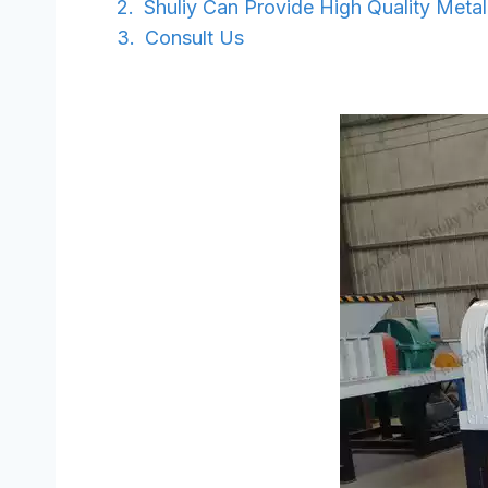
Shuliy Can Provide High Quality Meta
Consult Us