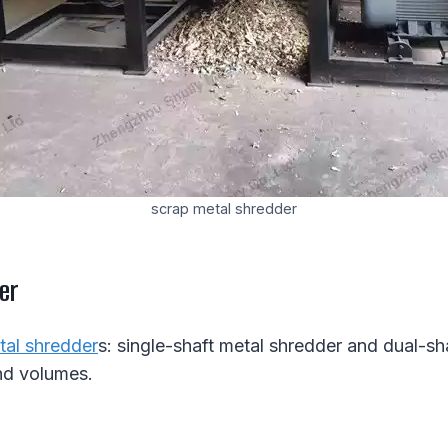
scrap metal shredder
er
tal shredder
s: single-shaft metal shredder and dual-s
nd volumes.