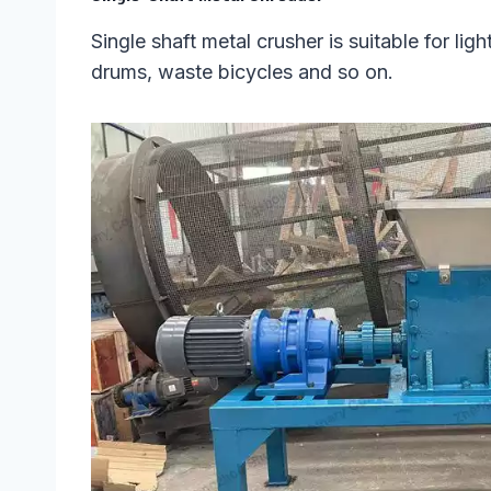
Single shaft metal crusher is suitable for li
drums, waste bicycles and so on.