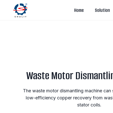
Skip
Home
Solution
to
content
Waste Motor Dismantli
The waste motor dismantling machine can 
low-efficiency copper recovery from was
stator coils.