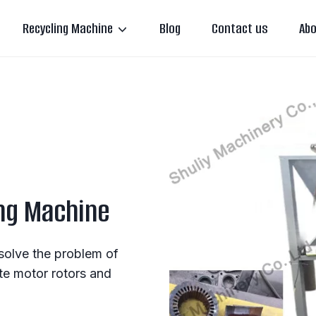
Recycling Machine
Blog
Contact us
Abo
ng Machine
solve the problem of
te motor rotors and