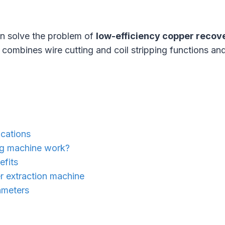
n solve the problem of
low-efficiency copper recov
t combines wire cutting and coil stripping functions and
cations
ng machine work?
efits
r extraction machine
ameters