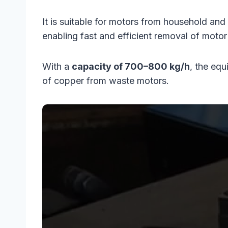
It is suitable for motors from household an
enabling fast and efficient removal of motor
With a
capacity of 700–800 kg/h
, the eq
of copper from waste motors.