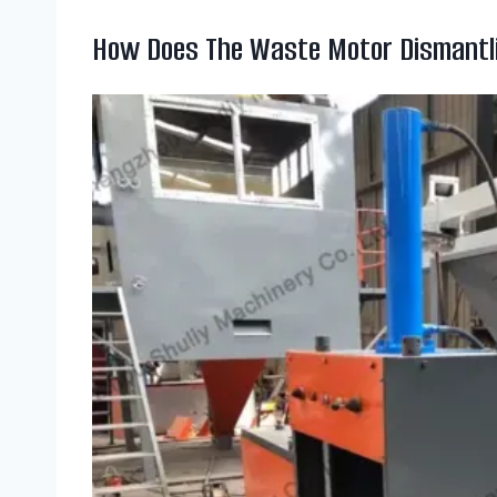
How Does The Waste Motor Dismantl