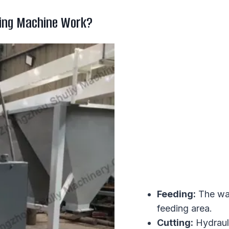
ing Machine Work?
Feeding:
The was
feeding area.
Cutting:
Hydrauli