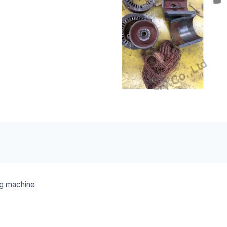
ng machine