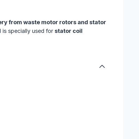
ery from waste motor rotors and stator
 is specially used for
stator coil