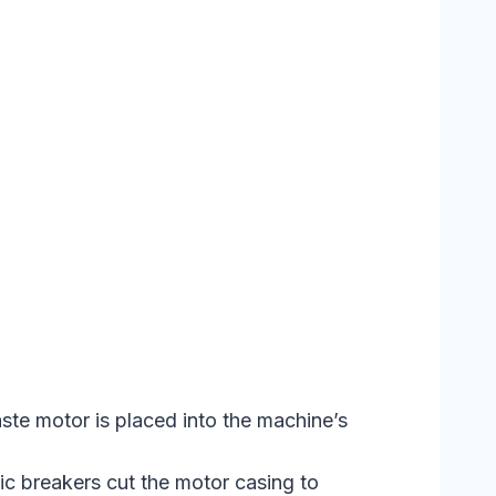
te motor is placed into the machine’s
c breakers cut the motor casing to