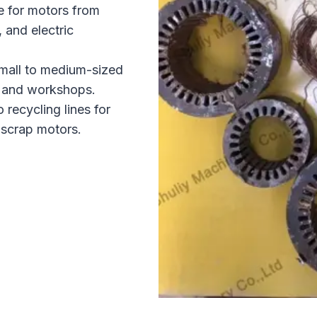
e for motors from
, and electric
mall to medium-sized
es and workshops.
 recycling lines for
 scrap motors.