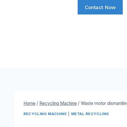
Contact Now
Home
/
Recycling Machine
/
Waste motor dismantli
RECYCLING MACHINE
|
METAL RECYCLING