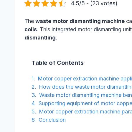
4.5/5 - (23 votes)
The
waste motor dismantling machine
ca
coils
. This integrated motor dismantling uni
dismantling
.
Table of Contents
Motor copper extraction machine appli
How does the waste motor dismantli
Waste motor dismantling machine ben
Supporting equipment of motor coppe
Motor copper extraction machine par
Conclusion