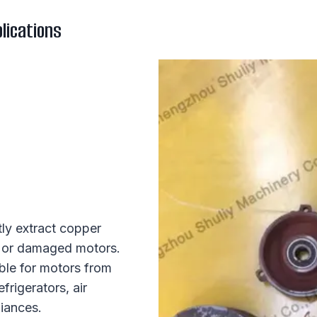
lications
tly extract copper
ld or damaged motors.
ble for motors from
frigerators, air
iances.