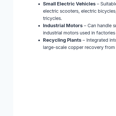
Small Electric Vehicles
– Suitabl
electric scooters, electric bicycles
tricycles.
Industrial Motors
– Can handle s
industrial motors used in factori
Recycling Plants
– Integrated into
large-scale copper recovery from