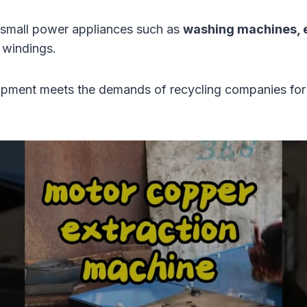
d small power appliances such as
washing machines, el
 windings.
uipment meets the demands of recycling companies for l