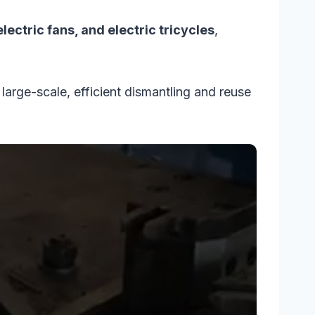
ectric fans, and electric tricycles
,
arge-scale, efficient dismantling and reuse