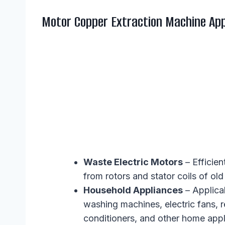
Motor Copper Extraction Machine App
Waste Electric Motors
– Efficien
from rotors and stator coils of o
Household Appliances
– Applica
washing machines, electric fans, re
conditioners, and other home appl