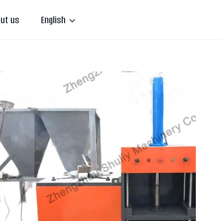
ut us
English